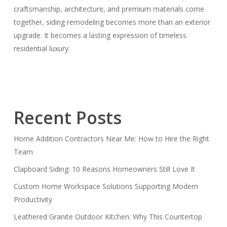
craftsmanship, architecture, and premium materials come
together, siding remodeling becomes more than an exterior
upgrade. It becomes a lasting expression of timeless
residential luxury.
Recent Posts
Home Addition Contractors Near Me: How to Hire the Right
Team
Clapboard Siding: 10 Reasons Homeowners Still Love It
Custom Home Workspace Solutions Supporting Modern
Productivity
Leathered Granite Outdoor Kitchen: Why This Countertop