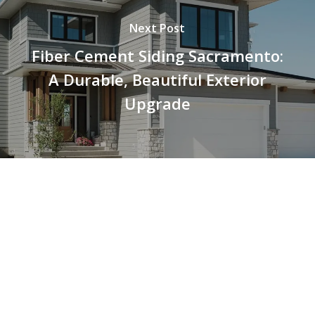
Next Post
Fiber Cement Siding Sacramento:
A Durable, Beautiful Exterior
Upgrade