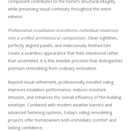
component contributes to the home’s structural integrity
while preserving visual continuity throughout the entire
exterior.
Professional installation transforms individual materials
into a unified architectural composition.
Clean sightlines,
perfectly aligned panels, and meticulously finished trim
create a seamless appearance that feels intentional rather
than assembled. It is this invisible precision that distinguishes
premium remodeling from ordinary renovation.
Beyond visual refinement, professionally installed siding
improves insulation performance, reduces moisture
intrusion, and enhances the overall efficiency of the building
envelope. Combined with modern weather barriers and
advanced fastening systems, today’s siding remodeling
projects offer homeowners both immediate comfort and
lasting confidence.