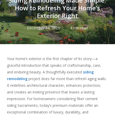
Siding Remodeling Made Simple:
How to Refresh Your Home’s
Exterior Right
December 14, 2025
4 min read
Your home’s exterior is the first chapter of its story—a
graceful introduction that speaks of craftsmanship, care,
and enduring beauty. A thoughtfully executed
siding
remodeling
project does far more than refresh aging walls.
It redefines architectural character, enhances protection,
and creates an inviting presence that leaves a lasting
impression. For homeowners considering fiber cement
siding Sacramento, today’s premium materials offer an
exceptional combination of luxury, durability, and