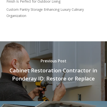
Finish Is Perfect for Outdoor Living
Custom Pantry Storage Enhancing Luxury Culinary
Organization
Previous Post
Cabinet Restoration Contractor in
Ponderay ID: Restore or Replace