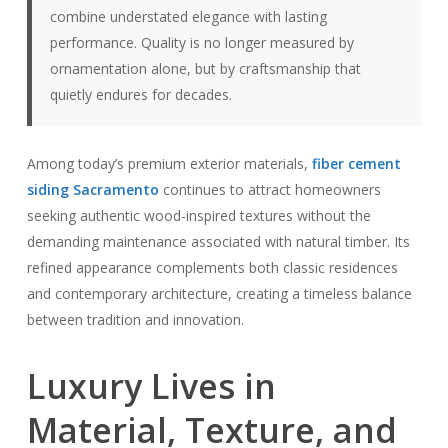
combine understated elegance with lasting
performance. Quality is no longer measured by
ornamentation alone, but by craftsmanship that
quietly endures for decades.
Among today’s premium exterior materials,
fiber cement
siding Sacramento
continues to attract homeowners
seeking authentic wood-inspired textures without the
demanding maintenance associated with natural timber. Its
refined appearance complements both classic residences
and contemporary architecture, creating a timeless balance
between tradition and innovation.
Luxury Lives in
Material, Texture, and