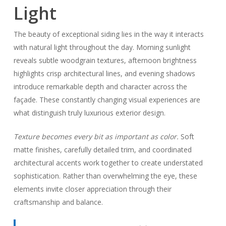
Light
The beauty of exceptional siding lies in the way it interacts
with natural light throughout the day. Morning sunlight
reveals subtle woodgrain textures, afternoon brightness
highlights crisp architectural lines, and evening shadows
introduce remarkable depth and character across the
façade. These constantly changing visual experiences are
what distinguish truly luxurious exterior design.
Texture becomes every bit as important as color.
Soft
matte finishes, carefully detailed trim, and coordinated
architectural accents work together to create understated
sophistication. Rather than overwhelming the eye, these
elements invite closer appreciation through their
craftsmanship and balance.