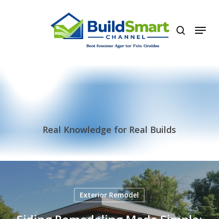
Skip
to
search
Menu
main
content
Real Knowledge for Real Builds
Exterior Remodel