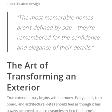
sophisticated design.
“The most memorable homes
aren’t defined by size—they’re
remembered for the confidence
and elegance of their details.”
The Art of
Transforming an
Exterior
True exterior luxury begins with harmony. Every panel, trim
board, and architectural detail should feel as though it has
always belonged, blending seamlessly into the home’s