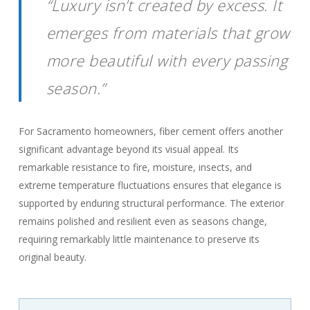
“Luxury isn’t created by excess. It
emerges from materials that grow
more beautiful with every passing
season.”
For Sacramento homeowners, fiber cement offers another
significant advantage beyond its visual appeal. Its
remarkable resistance to fire, moisture, insects, and
extreme temperature fluctuations ensures that elegance is
supported by enduring structural performance. The exterior
remains polished and resilient even as seasons change,
requiring remarkably little maintenance to preserve its
original beauty.