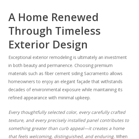
A Home Renewed
Through Timeless
Exterior Design
Exceptional exterior remodeling is ultimately an investment
in both beauty and permanence. Choosing premium
materials such as fiber cement siding Sacramento allows
homeowners to enjoy an elegant façade that withstands
decades of environmental exposure while maintaining its
refined appearance with minimal upkeep.
Every thoughtfully selected color, every carefully crafted
texture, and every precisely installed panel contributes to
something greater than curb appeal—it creates a home
that feels welcoming, distinguished, and enduring.
When