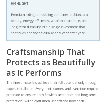
HIGHLIGHT
Premium siding remodeling combines architectural
beauty, energy efficiency, weather resistance, and
long-term durability into a single investment that
continues enhancing curb appeal year after year.
Craftsmanship That
Protects as Beautifully
as It Performs
The finest materials achieve their full potential only through
expert installation. Every joint, corner, and transition requires
precision to ensure both flawless aesthetics and long-term
protection. Skilled craftsmen understand how each