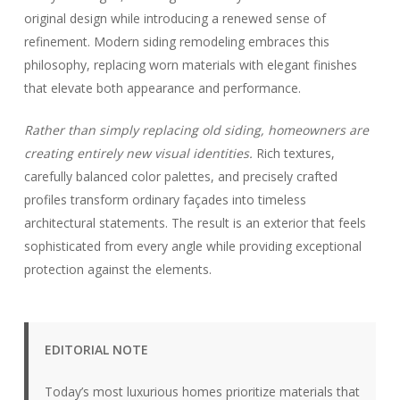
original design while introducing a renewed sense of
refinement. Modern siding remodeling embraces this
philosophy, replacing worn materials with elegant finishes
that elevate both appearance and performance.
Rather than simply replacing old siding, homeowners are
creating entirely new visual identities.
Rich textures,
carefully balanced color palettes, and precisely crafted
profiles transform ordinary façades into timeless
architectural statements. The result is an exterior that feels
sophisticated from every angle while providing exceptional
protection against the elements.
EDITORIAL NOTE
Today’s most luxurious homes prioritize materials that